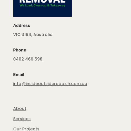
Address
VIC 3194, Australia
Phone
0402 466 598
Email
info@insideoutsiderubbish.com.au
About
Services
Our Projects