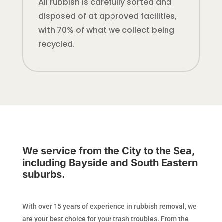
All rubbish is carefully sorted and
disposed of at approved facilities,
with 70% of what we collect being
recycled.
We service from the City to the Sea,
including Bayside and South Eastern
suburbs.
With over 15 years of experience in rubbish removal, we
are your best choice for your trash troubles. From the