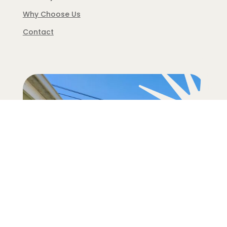
Why Choose Us
Contact