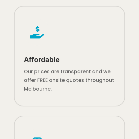

Affordable
Our prices are transparent and we
offer FREE onsite quotes throughout
Melbourne.