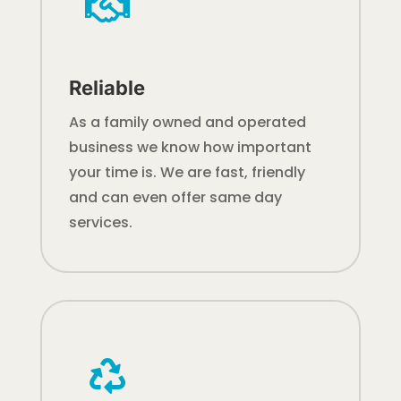

Reliable
As a family owned and operated
business we know how important
your time is. We are fast, friendly
and can even offer same day
services.
