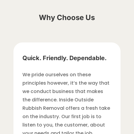
Why Choose Us
Quick. Friendly. Dependable.
We pride ourselves on these
principles however, it’s the way that
we conduct business that makes
the difference. Inside Outside
Rubbish Removal offers a fresh take
on the industry. Our first job is to
listen to you, the customer, about
your needs and tailor the job