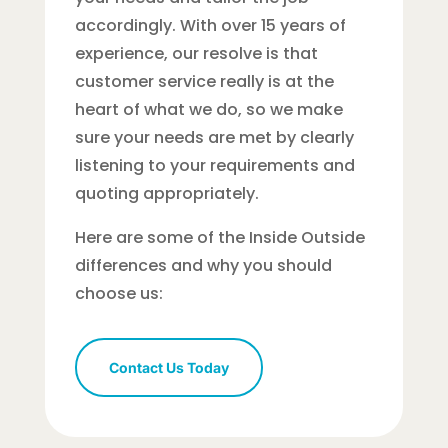
accordingly. With over 15 years of
experience, our resolve is that
customer service really is at the
heart of what we do, so we make
sure your needs are met by clearly
listening to your requirements and
quoting appropriately.
Here are some of the Inside Outside
differences and why you should
choose us:
Contact Us Today