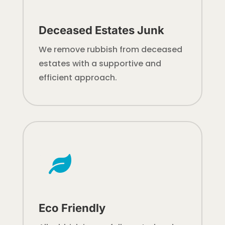
Deceased Estates Junk
We remove rubbish from deceased
estates with a supportive and
efficient approach.

Eco Friendly