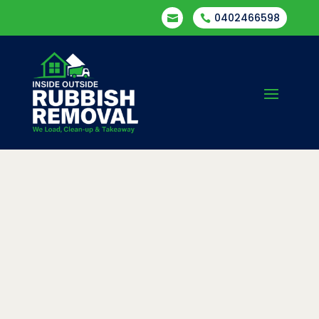
0402466598

