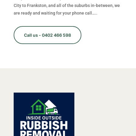
City to Frankston, and all of the suburbs in-between, we
are ready and waiting for your phone call…..
Call us - 0402 466 598