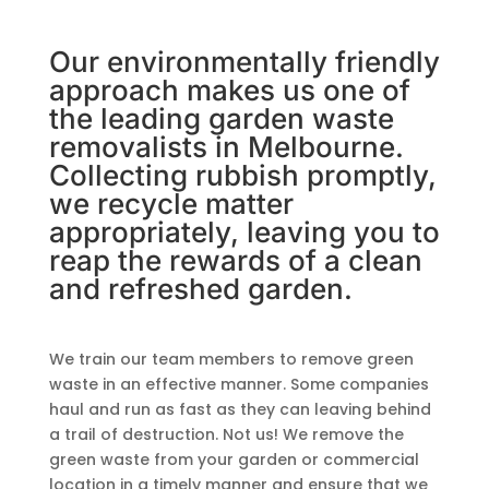
Our environmentally friendly
approach makes us one of
the leading garden waste
removalists in Melbourne.
Collecting rubbish promptly,
we recycle matter
appropriately, leaving you to
reap the rewards of a clean
and refreshed garden.
We train our team members to remove green
waste in an effective manner. Some companies
haul and run as fast as they can leaving behind
a trail of destruction. Not us! We remove the
green waste from your garden or commercial
location in a timely manner and ensure that we