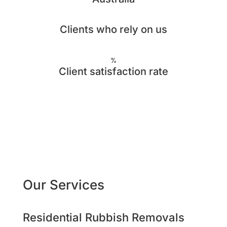
Clients who rely on us
%
Client satisfaction rate
Our Services
Residential Rubbish Removals