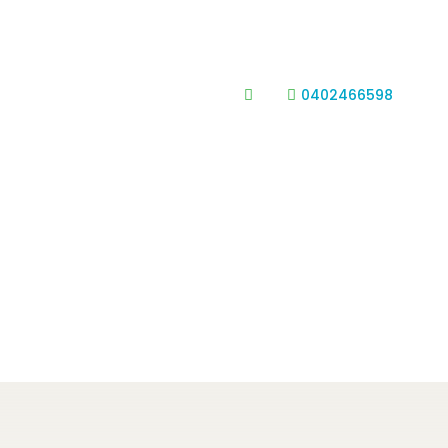
0402466598

