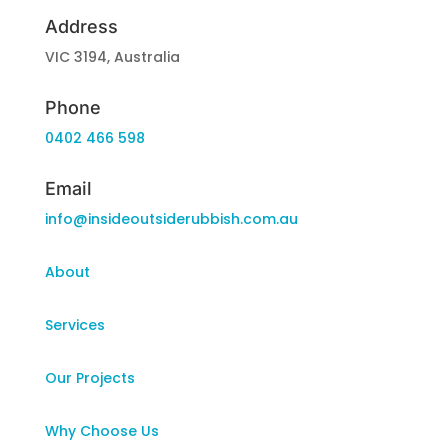
Address
VIC 3194, Australia
Phone
0402 466 598
Email
info@insideoutsiderubbish.com.au
About
Services
Our Projects
Why Choose Us