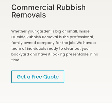
Commercial Rubbish
Removals
Whether your garden is big or small, Inside
Outside Rubbish Removal is the professional,
family owned company for the job. We have a
team of individuals ready to clear out your
backyard and have it looking presentable in no
time.
Get a Free Quote