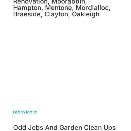
Renovation, Moorabbin,
Hampton, Mentone, Mordialloc,
Braeside, Clayton, Oakleigh
Deceased Estate And House
Renovation, Moorabbin,
Hampton, Mentone, Mordialloc,
Braeside, Clayton, Oakleigh
Tackling a home renovation is a monumental
task. The enthusiasm, care and attention-to-
detail you emanate should be spent on your
home and not worrying about cleaning up the
mammoth mess that has been created. We’ll
remove all of the pesky waste standing in the
way of you and your dream home.
Learn More
Odd Jobs And Garden Clean Ups