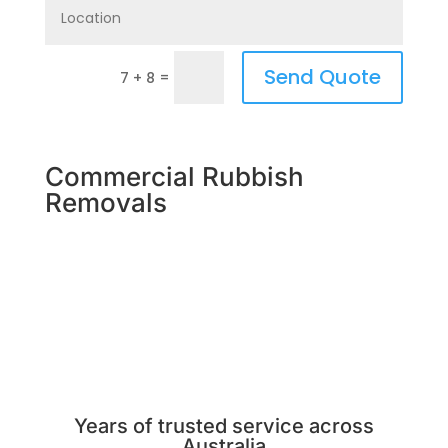
Send Quote
=
7 + 8
Commercial Rubbish
Removals
Years of trusted service across
Australia