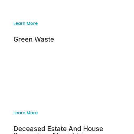
backyard and have it looking presentable in no
time.
Learn More
Green Waste
Green Waste
Whether your garden is big or small, Inside
Outside Rubbish Removal is the professional,
family owned company for the job. We have a
team of individuals ready to clear out your
backyard and have it looking presentable in no
time.
Learn More
Deceased Estate And House