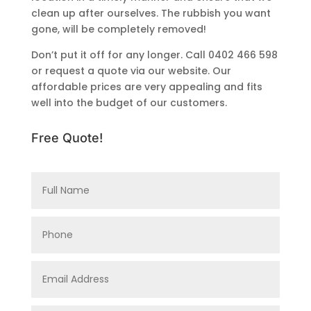
clean up after ourselves. The rubbish you want
gone, will be completely removed!
Don’t put it off for any longer. Call 0402 466 598
or request a quote via our website. Our
affordable prices are very appealing and fits
well into the budget of our customers.
Free Quote!