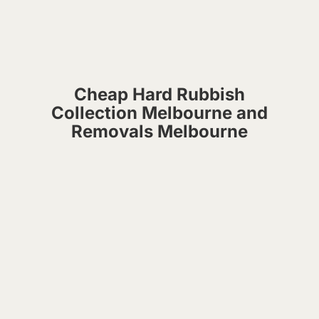
Cheap Hard Rubbish
Collection Melbourne and
Removals Melbourne