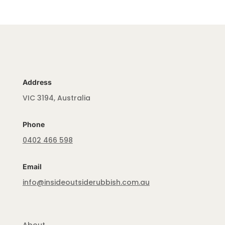
Address
VIC 3194, Australia
Phone
0402 466 598
Email
info@insideoutsiderubbish.com.au