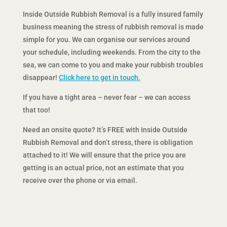
Inside Outside Rubbish Removal is a fully insured family
business meaning the stress of rubbish removal is made
simple for you. We can organise our services around
your schedule, including weekends. From the city to the
sea, we can come to you and make your rubbish troubles
disappear!
Click here to get in touch.
If you have a tight area – never fear – we can access
that too!
Need an onsite quote? It’s FREE with Inside Outside
Rubbish Removal and don’t stress, there is obligation
attached to it! We will ensure that the price you are
getting is an actual price, not an estimate that you
receive over the phone or via email.