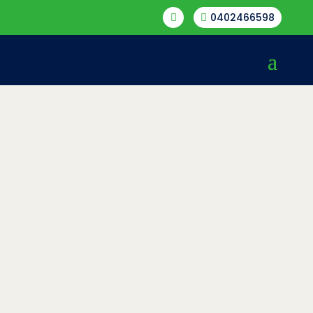
0402466598

