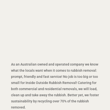
As an Australian owned and operated company we know
what the locals want when it comes to rubbish removal:
prompt, friendly and fast service! No job is too big or too
small for Inside Outside Rubbish Removal! Catering for
both commercial and residential removals, we will load,
clean up and take away the rubbish. Better yet, we foster
sustainability by recycling over 70% of the rubbish
removed.