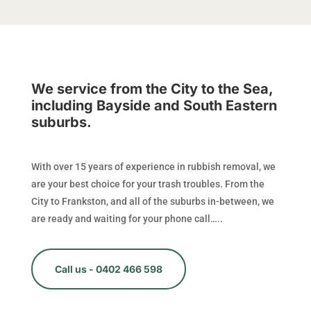
We service from the City to the Sea,
including Bayside and South Eastern
suburbs.
With over 15 years of experience in rubbish removal, we
are your best choice for your trash troubles. From the
City to Frankston, and all of the suburbs in-between, we
are ready and waiting for your phone call…..
Call us - 0402 466 598