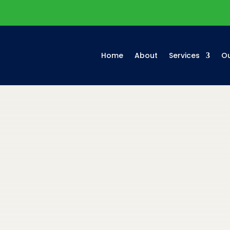
Home
About
Services
Ou