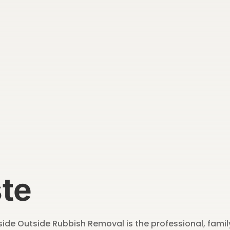
te
Inside Outside Rubbish Removal is the professional, fam