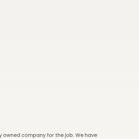
ily owned company for the job. We have