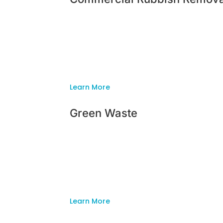
Commercial Rubbish Remova
Whether your garden is big or small, Insi
professional, family owned company for t
ready to clear out your backyard and have
Learn More
Green Waste
Green Waste
Whether your garden is big or small, Insi
professional, family owned company for t
ready to clear out your backyard and have
Learn More