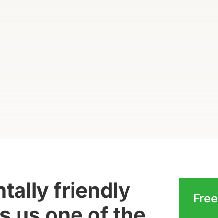
ally friendly
Free
 us one of the