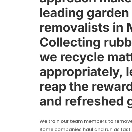
leading garden
removalists in
Collecting rubb
we recycle mat
appropriately, 
reap the reward
and refreshed 
We train our team members to remove 
Some companies haul and run as fast a