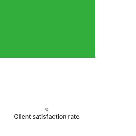
%
Client satisfaction rate