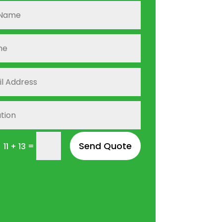
Send Quote
=
11 + 13