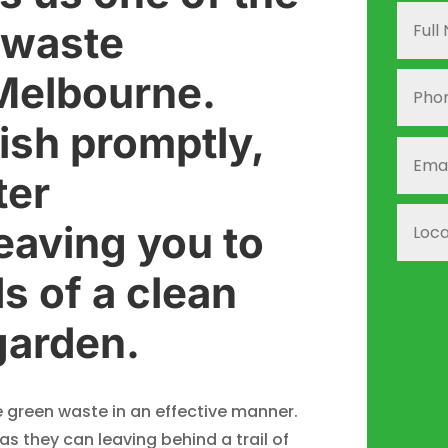
 waste
 Melbourne.
ish promptly,
ter
leaving you to
s of a clean
garden.
green waste in an effective manner.
s they can leaving behind a trail of