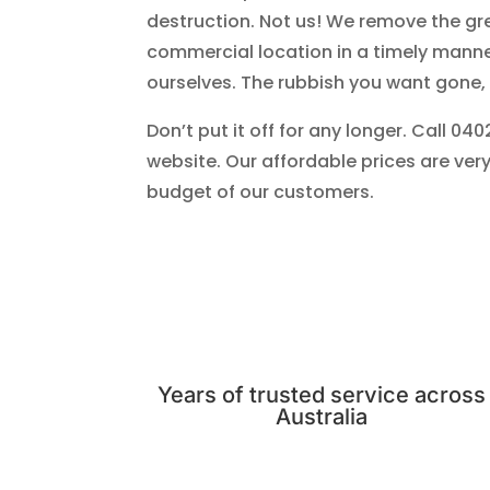
destruction. Not us! We remove the gr
commercial location in a timely manne
ourselves. The rubbish you want gone,
Don’t put it off for any longer. Call 04
website. Our affordable prices are very
budget of our customers.
Years of trusted service across
Australia