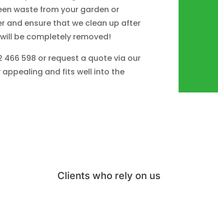
een waste from your garden or
r and ensure that we clean up after
 will be completely removed!
02 466 598 or request a quote via our
 appealing and fits well into the
Clients who rely on us