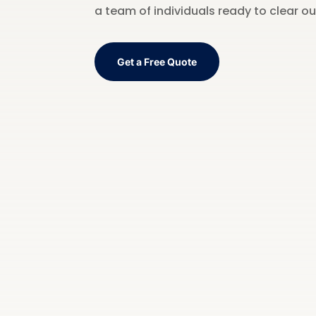
a team of individuals ready to clear o
Get a Free Quote