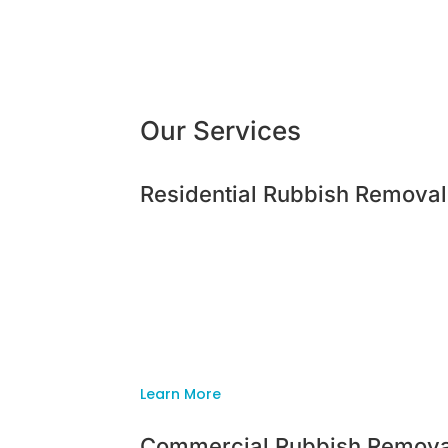
Our Services
Residential Rubbish Removal
Residential Rubbish Removal
Is your place looking more like a tip than
getting out of control? Or maybe, you hav
Whatever your residential need, Inside O
got the solution for you!
Learn More
Commercial Rubbish Remova