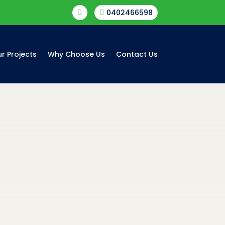
0402466598


r Projects
Why Choose Us
Contact Us