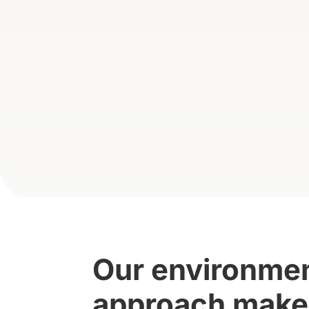
Our environment
approach makes