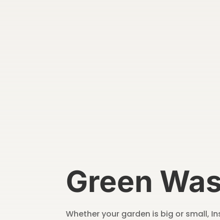
Green Was
Whether your garden is big or small, 