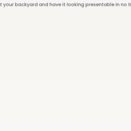
ut your backyard and have it looking presentable in no t