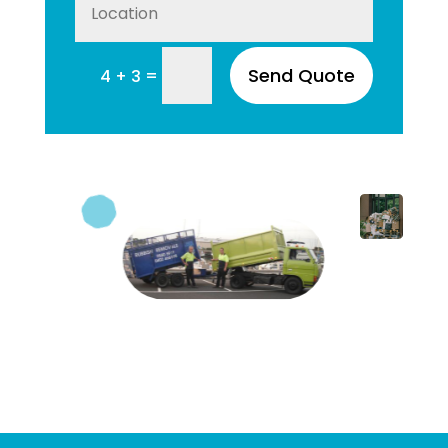
Send Quote
=
4 + 3