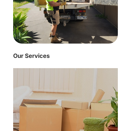
Our Services
Learn More
got the solution for you!
professional rubbish removers have
residential need, Inside Outside
you no longer want? Whatever your
maybe, you have old furniture that