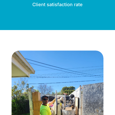
Client satisfaction rate