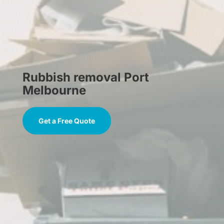
Rubbish removal Port
Melbourne
Get a Free Quote