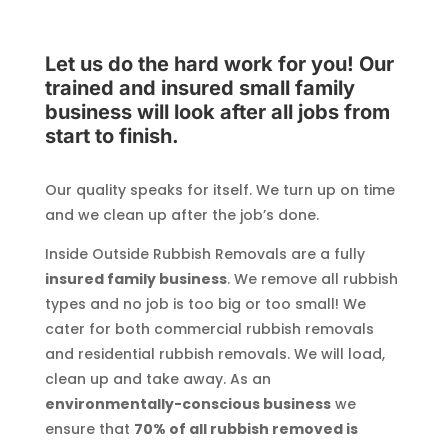
Let us do the hard work for you! Our
trained and insured small family
business will look after all jobs from
start to finish.
Our quality speaks for itself. We turn up on time
and we clean up after the job’s done.
Inside Outside Rubbish Removals are a fully
insured family business
. We remove all rubbish
types and no job is too big or too small! We
cater for both commercial rubbish removals
and residential rubbish removals. We will load,
clean up and take away. As an
environmentally-conscious business
we
ensure that
70% of all rubbish removed is