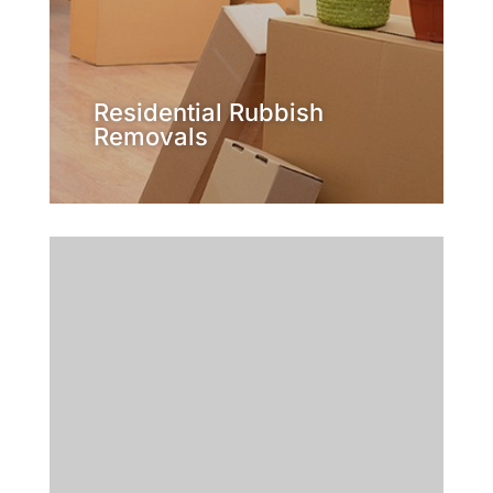
lawn getting out of control? Or
than a home? Is the rubbish on your
Is your place looking more like a tip
Removals
Residential Rubbish
Residential Rubbish
Removals
Learn More
presentable in no time.
backyard and have it looking
individuals ready to clear out your
for the job. We have a team of
professional, family owned company