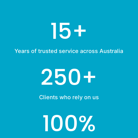
15+
Years of trusted service across Australia
250+
Clients who rely on us
100
%