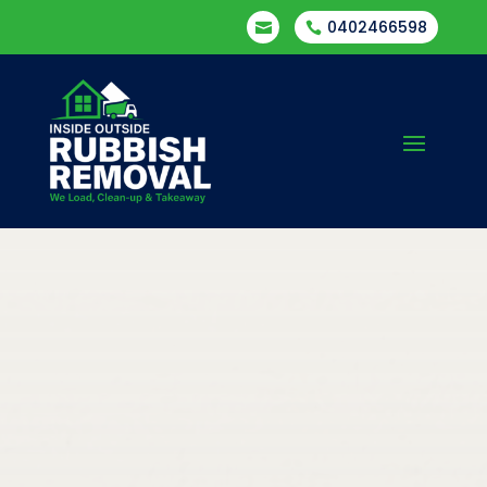
0402466598

