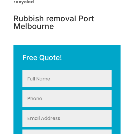
recycled
.
Rubbish removal Port
Melbourne
Free Quote!