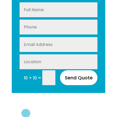
Send Quote
=
10 + 10