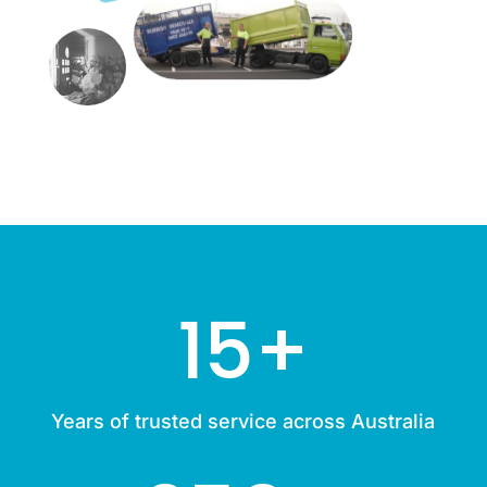
15+
Years of trusted service across Australia