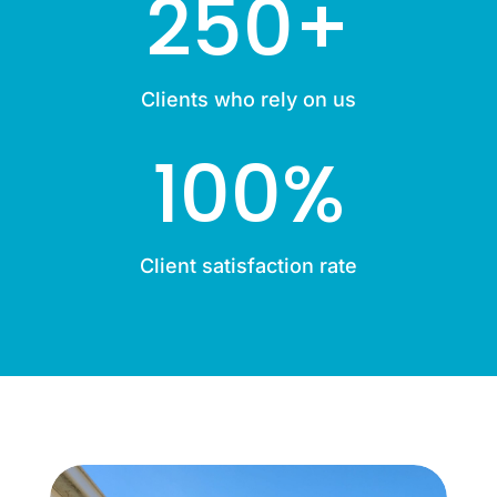
250+
Clients who rely on us
100
%
Client satisfaction rate