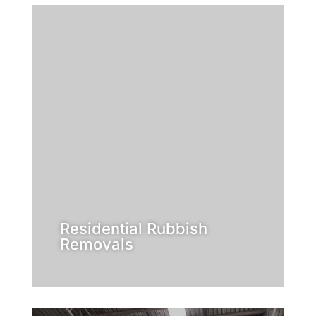
Learn More
got the solution for you!
professional rubbish removers have
residential need, Inside Outside
you no longer want? Whatever your
maybe, you have old furniture that
lawn getting out of control? Or
than a home? Is the rubbish on your
Is your place looking more like a tip
Removals
Residential Rubbish
Residential Rubbish
Removals