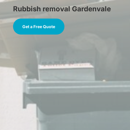
Rubbish removal Gardenvale
Get a Free Quote