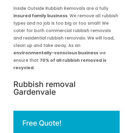
Inside Outside Rubbish Removals are a fully
insured family business
. We remove all rubbish
types and no job is too big or too small! We
cater for both commercial rubbish removals
and residential rubbish removals. We will load,
clean up and take away. As an
environmentally-conscious business
we
ensure that
70% of all rubbish removed is
recycled
.
Rubbish removal
Gardenvale
Free Quote!