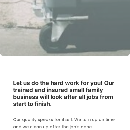
Let us do the hard work for you! Our
trained and insured small family
business will look after all jobs from
start to finish.
Our quality speaks for itself. We turn up on time
and we clean up after the job’s done.