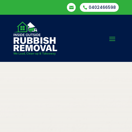
0402466598

