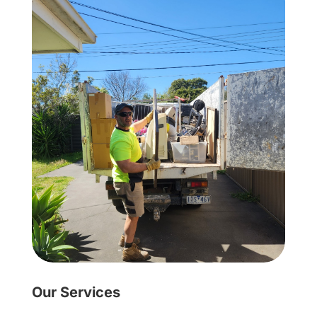
Our Services