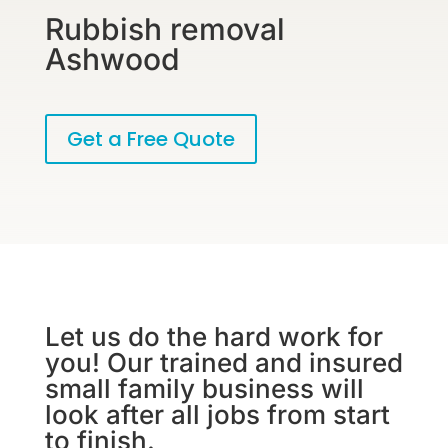
Rubbish removal
Ashwood
Get a Free Quote
Let us do the hard work for
you! Our trained and insured
small family business will
look after all jobs from start
to finish.