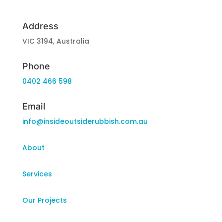
Address
VIC 3194, Australia
Phone
0402 466 598
Email
info@insideoutsiderubbish.com.au
About
Services
Our Projects