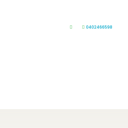
0402466598

