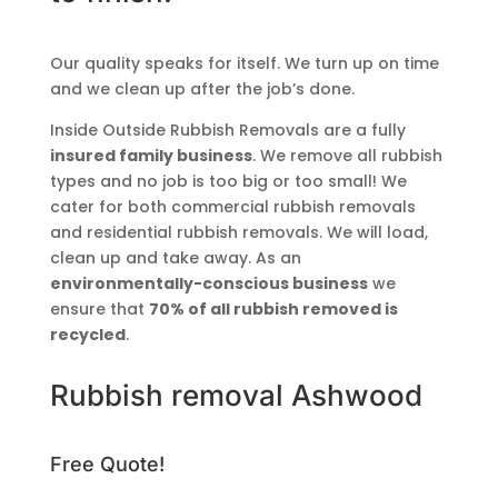
Our quality speaks for itself. We turn up on time
and we clean up after the job’s done.
Inside Outside Rubbish Removals are a fully
insured family business
. We remove all rubbish
types and no job is too big or too small! We
cater for both commercial rubbish removals
and residential rubbish removals. We will load,
clean up and take away. As an
environmentally-conscious business
we
ensure that
70% of all rubbish removed is
recycled
.
Rubbish removal Ashwood
Free Quote!