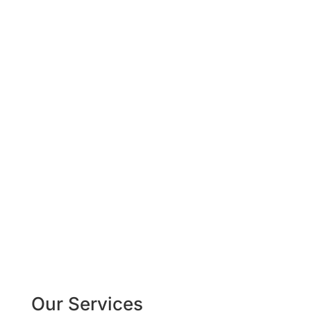
%
Our Services