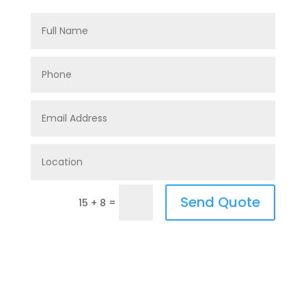
Send Quote
=
15 + 8