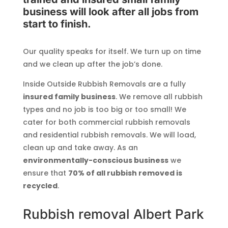
business will look after all jobs from
start to finish.
Our quality speaks for itself. We turn up on time
and we clean up after the job’s done.
Inside Outside Rubbish Removals are a fully
insured family business
. We remove all rubbish
types and no job is too big or too small! We
cater for both commercial rubbish removals
and residential rubbish removals. We will load,
clean up and take away. As an
environmentally-conscious business
we
ensure that
70% of all rubbish removed is
recycled
.
Rubbish removal Albert Park