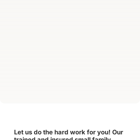
Let us do the hard work for you! Our
trained and insured small family