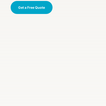
Get a Free Quote