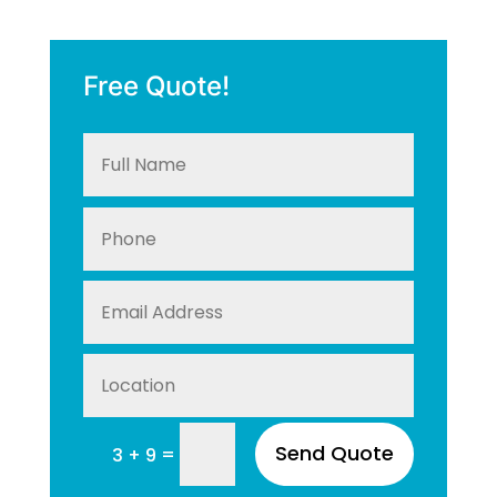
Free Quote!
Send Quote
=
3 + 9