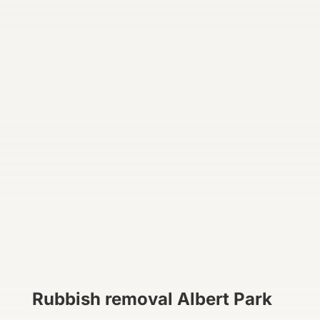
Rubbish removal Albert Park