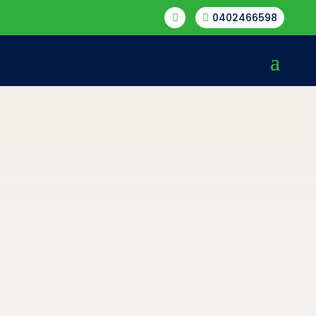
0402466598

