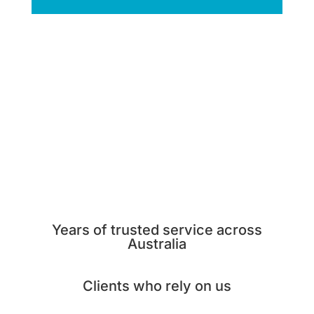
Years of trusted service across
Australia
Clients who rely on us